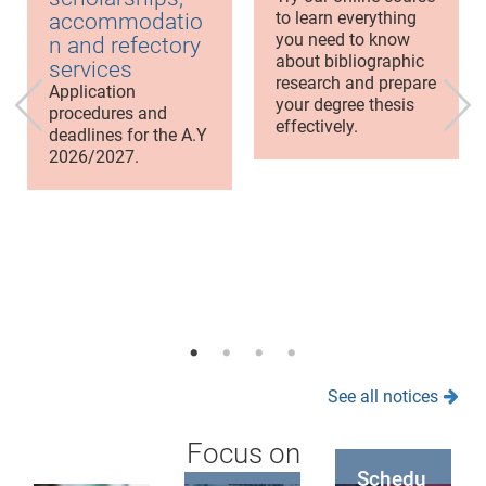
to learn everything
accommodatio
you need to know
n and refectory
about bibliographic
services
research and prepare
Application
your degree thesis
procedures and
effectively.
deadlines for the A.Y
2026/2027.
See all notices
Focus on
Schedu