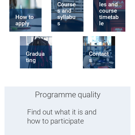
Course
les and
s and
course
How to
syllabu
timetab
apply
s
le
Gradua
Contact
ting
s
Programme quality
Find out what it is and
how to participate