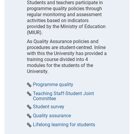
Students and teachers participate in
programme quality policies through
regular monitoring and assessment
activities based on indicators
provided by the Ministry of Education
(MIUR).
As Quality Assurance policies and
procedures are student-centred. Inline
with this the University has provided a
training course divided into 4
modules for the students of the
University.
Programme quality
Teaching Staff-Student Joint
Committee
Student survey
Quality assurance
Lifelong learning for students