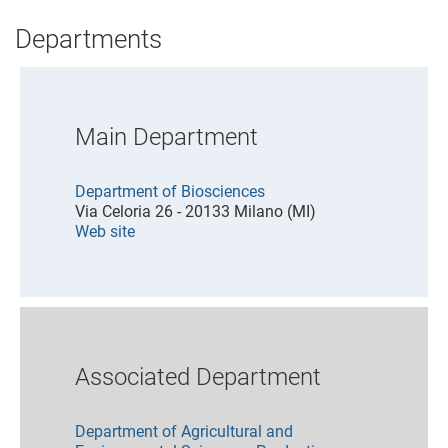
Departments
Main Department
Department of Biosciences
Via Celoria 26 - 20133 Milano (MI)
Web site
Associated Department
Department of Agricultural and