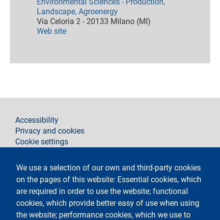
Environmental Sciences - Production,
Landscape, Agroenergy
Via Celoria 2 - 20133 Milano (MI)
Web site
footer
Accessibility
Privacy and cookies
Cookie settings
Legal notices
Contacts
We use a selection of our own and third-party cookies
on the pages of this website: Essential cookies, which
Follow La Statale on
are required in order to use the website; functional
cookies, which provide better easy of use when using
the website; performance cookies, which we use to