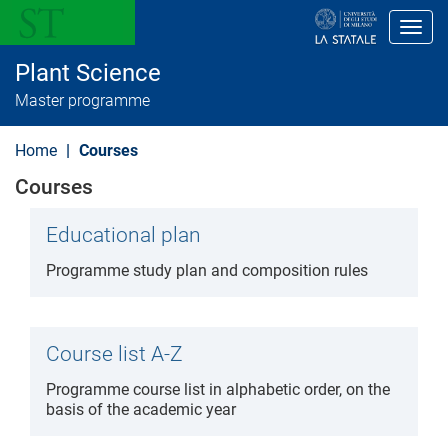
S
k
Toggl
i
p
Plant Science
t
o
Master programme
m
a
i
Home
Courses
n
c
Courses
o
n
t
Educational plan
e
n
Programme study plan and composition rules
t
Course list A-Z
Programme course list in alphabetic order, on the
basis of the academic year