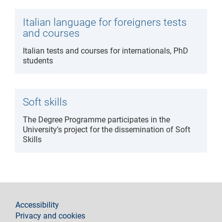
Italian language for foreigners tests
and courses
Italian tests and courses for internationals, PhD
students
Soft skills
The Degree Programme participates in the
University's project for the dissemination of Soft
Skills
footer
Accessibility
Privacy and cookies