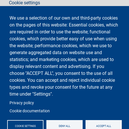
Cookie settings
Legal notices
Contacts
We use a selection of our own and third-party cookies
on the pages of this website: Essential cookies, which
Follow La Statale on
are required in order to use the website; functional
cookies, which provide better easy of use when using
the website; performance cookies, which we use to
generate aggregated data on website use and
statistics; and marketing cookies, which are used to
display relevant content and advertising. If you
Testo
Università degli Studi di Milano
choose "ACCEPT ALL", you consent to the use of all
Via Festa del Perdono 7 - 20122 Milano
cookies. You can accept and reject individual cookie
Phone
+39 02 5032 5032
PEC - Certified email
types and revoke your consent for the future at any
time under "Settings".
Logo
Privacy policy
Cookie documentation
COOKIE SETTINGS
DENY ALL
ACCEPT ALL