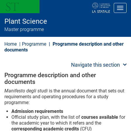
S
k
Toggl
i
p
Plant Science
t
o
Master programme
m
a
i
Home
Programme
Programme description and other
n
documents
c
o
n
Navigate this section
t
e
Programme description and other
n
documents
t
Manifesto degli studi
is the annual document that sets out
requirements and operating procedures for a study
programme:
Admission requirements
Official study plan, with the list of
courses available
for
the academic year to which it refers and the
corresponding academic credits
(CFU)