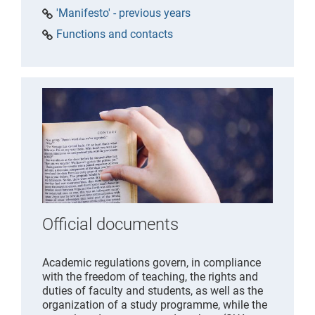
'Manifesto' - previous years
Functions and contacts
Official documents
Academic regulations govern, in compliance
with the freedom of teaching, the rights and
duties of faculty and students, as well as the
organization of a study programme, while the