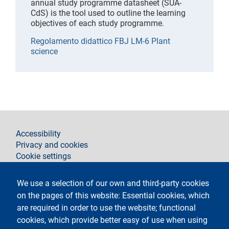
annual study programme datasheet (SUA-
CdS) is the tool used to outline the learning
objectives of each study programme.
Regolamento didattico FBJ LM-6 Plant
science
footer
Accessibility
Privacy and cookies
Cookie settings
Legal notices
Contacts
We use a selection of our own and third-party cookies
on the pages of this website: Essential cookies, which
Follow La Statale on
are required in order to use the website; functional
cookies, which provide better easy of use when using