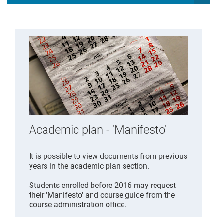
Academic plan - 'Manifesto'
It is possible to view documents from previous
years in the academic plan section.
Students enrolled before 2016 may request
their 'Manifesto' and course guide from the
course administration office.