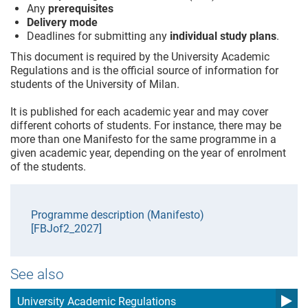
Any
prerequisites
Delivery mode
Deadlines for submitting any
individual study plans
.
This document is required by the University Academic
Regulations and is the official source of information for
students of the University of Milan.
It is published for each academic year and may cover
different cohorts of students. For instance, there may be
more than one Manifesto for the same programme in a
given academic year, depending on the year of enrolment
of the students.
Programme description (Manifesto)
[FBJof2_2027]
See also
University Academic Regulations